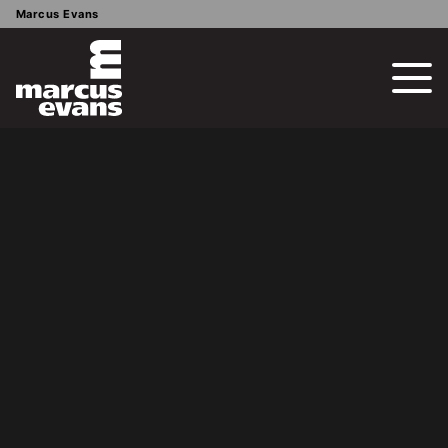
Marcus Evans